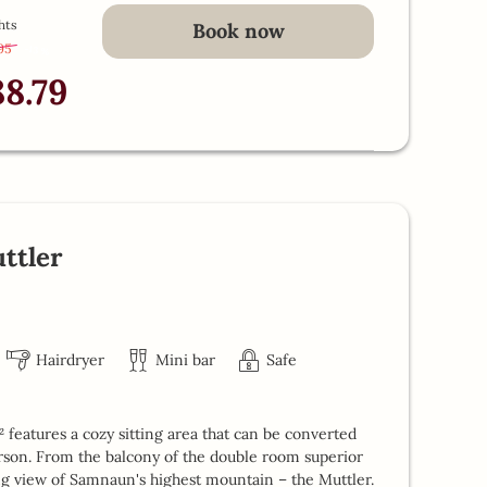
hts
Book now
.95
-
13 %
88.79
ttler
Hairdryer
Mini bar
Safe
features a cozy sitting area that can be converted
erson. From the balcony of the double room superior
ing view of Samnaun's highest mountain – the Muttler.