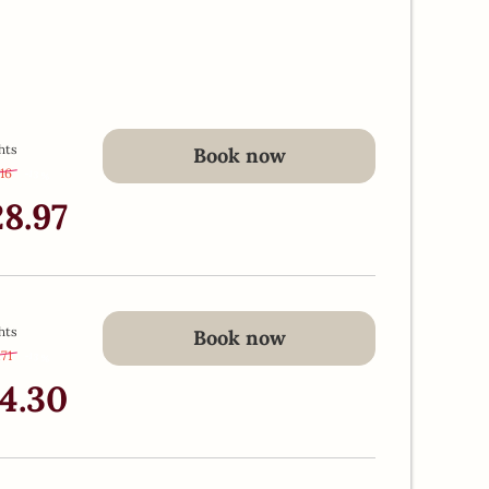
hts
Book now
.16
-
13 %
28.97
hts
Book now
.71
-
13 %
24.30