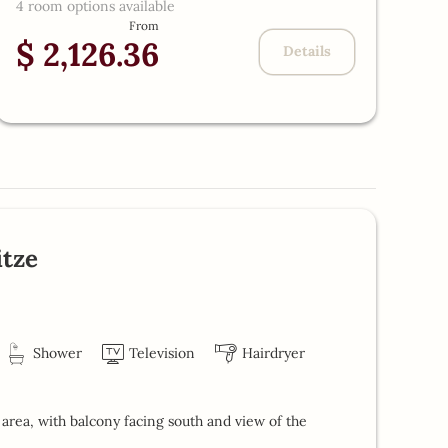
4 room options available
$
From
$ 2,126.36
Details
tze
Shower
Television
Hairdryer
area, with balcony facing south and view of the