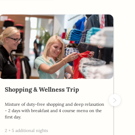
Shopping & Wellness Trip
Al
Mixture of duty-free shopping and deep relaxation
2 d
- 2 days with breakfast and 4 course menu on the
pro
first day.
2
2
+
5 additional nights
4 r