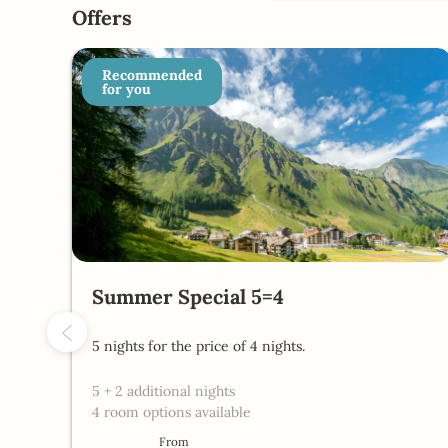
Chalet Silvretta Hotel & Spa 
Offers
Recommended
for you
Summer Special 5=4
5 nights for the price of 4 nights.
5
+
2 additional nights
4 room options available
From