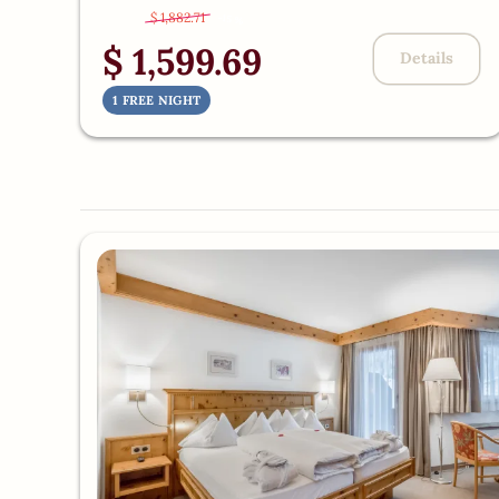
$ 1,882.71
-
15 %
$ 1,599.69
Details
1 FREE NIGHT