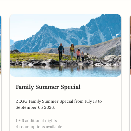
- Our available offers!
Family Summer Special
ZEGG Family Summer Special from July 18 to
September 05 2026.
1
+
6 additional nights
4 room options available