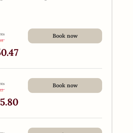
hts
Book now
.58
-
13 %
50.47
hts
Book now
.13
-
13 %
45.80