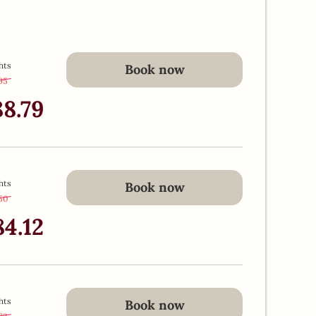
hts
Book now
.95
-
13 %
88.79
hts
Book now
50
-
13 %
84.12
hts
Book now