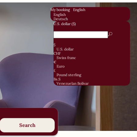
My booking
English
English
Deutsch
U.S. dollar ($)
$
U.S. dollar
CHF
Swiss franc
€
Euro
£
Pound sterling
Bs.S
Venezuelan Bolívar
Search