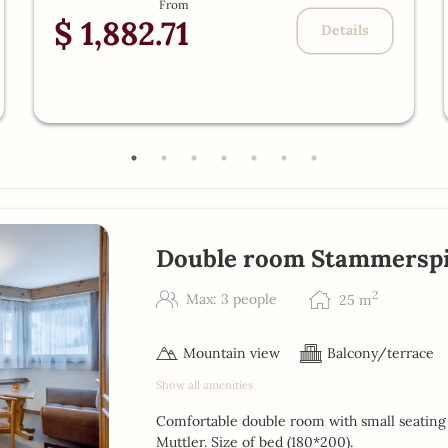
From
$ 1,882.71
Details
Double room Stammerspi
2
Max: 3 people
25
m
Mountain view
Balcony/terrace
Show all amenities
Comfortable double room with small seating 
Muttler. Size of bed (180*200).