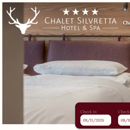
Cha
Check In
Check