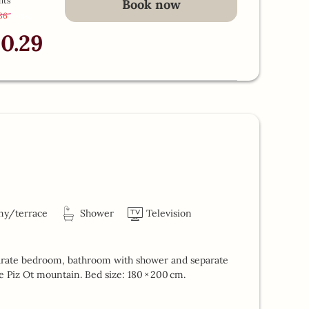
hts
Book now
.36
-
13 %
10.29
ny/terrace
Shower
Television
parate bedroom, bathroom with shower and separate
he Piz Ot mountain. Bed size: 180 × 200 cm.