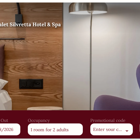
let Silvretta Hotel & Spa
 Out
Occupancy
Promotional code
Enter your code
1 room
for
2 adults